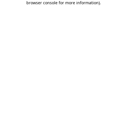
browser console for more information)
.