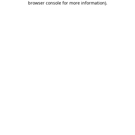
browser console for more information)
.